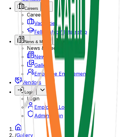
Careers
Careers
Vacancies
Fellowship / Internship
News & Media
News & Media
News
Gallery
Employee Engagement
Vendors
Login
Login
Employee Login
Admin Login
/
Gallery