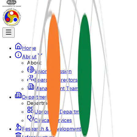
Home
About
About
Vision & Mission
Board of Directors
Management Team
Departments
Departments
Upcoming Departments
Clinical Services
Research & Development