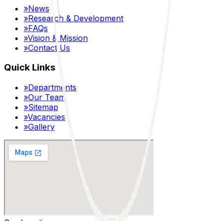
»
News
»
Research & Development
»
FAQs
»
Vision & Mission
»
Contact Us
Quick Links
»
Departments
»
Our Team
»
Sitemap
»
Vacancies
»
Gallery