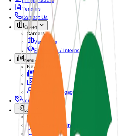
Infrastructure
Tenders
Contact Us
Careers
Careers
Vacancies
Fellowship / Internship
News & Media
News & Media
News
Gallery
Employee Engagement
Vendors
Login
Login
Employee Login
Admin Login