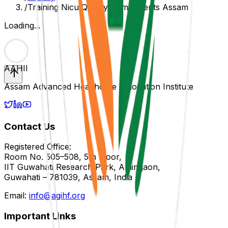
/
Training Nicu Quality Components Assam
Loading...
AAHII
Assam Advanced Healthcare Innovation Institute
Contact Us
Registered Office:
Room No. 505–508, 5th Floor,
IIT Guwahati Research Park, Amingaon,
Guwahati – 781039, Assam, India
Email:
info@agihf.org
Important Links