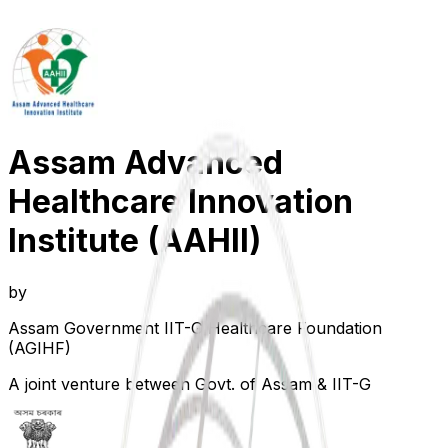
Assam Advanced
Healthcare Innovation
Institute (AAHII)
by
Assam Government IIT-G Healthcare Foundation
(AGIHF)
A joint venture between Govt. of Assam & IIT-G