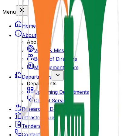
Menu
Home
About
About
Vision & Mission
Board of Directors
Management Team
Departments
Departments
Upcoming Departments
Clinical Services
Research & Development
Infrastructure
Tenders
Contact Us