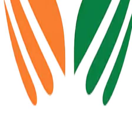
 available soon.