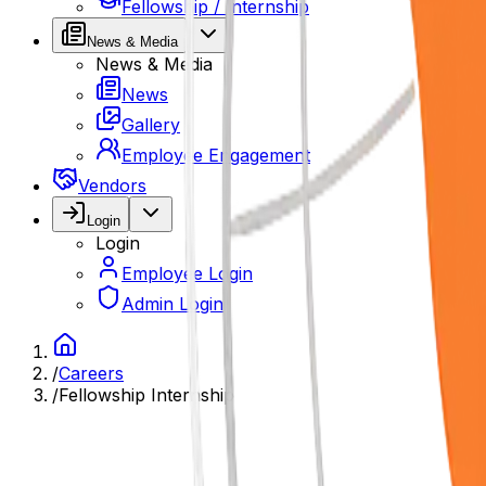
Fellowship / Internship
News & Media
News & Media
News
Gallery
Employee Engagement
Vendors
Login
Login
Employee Login
Admin Login
/
Careers
/
Fellowship Internship