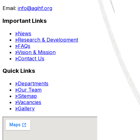
Email:
info@agihf.org
Important Links
»
News
»
Research & Development
»
FAQs
»
Vision & Mission
»
Contact Us
Quick Links
»
Departments
»
Our Team
»
Sitemap
»
Vacancies
»
Gallery