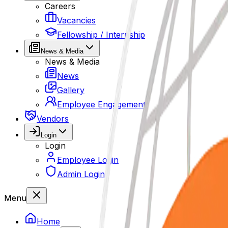
Careers
Vacancies
Fellowship / Internship
News & Media
News & Media
News
Gallery
Employee Engagement
Vendors
Login
Login
Employee Login
Admin Login
Menu
Home