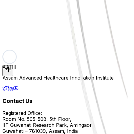
Fellowships
Academics & Research
Details about fellowship programs and applications will be
Subscribe
No spam, just exclusive early access.
AAHII
Assam Advanced Healthcare Innovation Institute
Contact Us
Registered Office:
Room No. 505–508, 5th Floor,
IIT Guwahati Research Park, Amingaon,
Guwahati – 781039, Assam, India