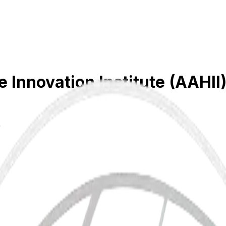
Innovation Institute (AAHII
)