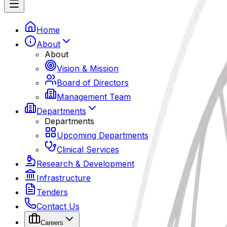
Home
About
About
Vision & Mission
Board of Directors
Management Team
Departments
Departments
Upcoming Departments
Clinical Services
Research & Development
Infrastructure
Tenders
Contact Us
Careers