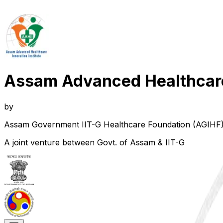
Assam Advanced Healthcare 
by
Assam Government IIT-G Healthcare Foundation (AGIHF
A joint venture between Govt. of Assam & IIT-G