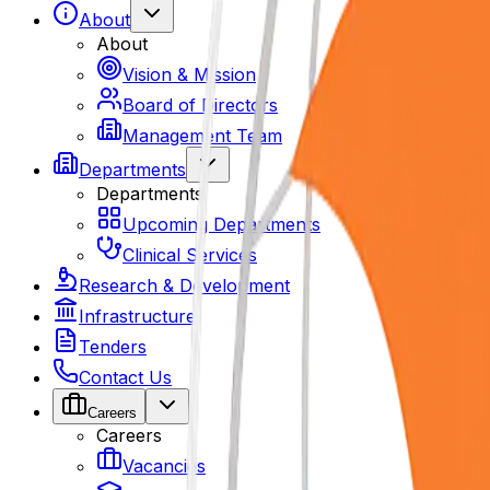
About
About
Vision & Mission
Board of Directors
Management Team
Departments
Departments
Upcoming Departments
Clinical Services
Research & Development
Infrastructure
Tenders
Contact Us
Careers
Careers
Vacancies