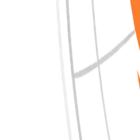
Coming Soon